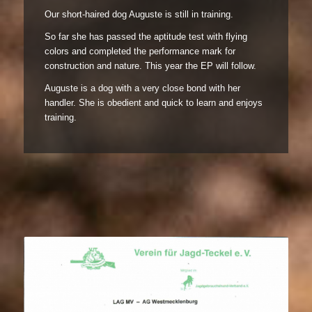
Our short-haired dog Auguste is still in training.
So far she has passed the aptitude test with flying
colors and completed the performance mark for
construction and nature. This year the EP will follow.
Auguste is a dog with a very close bond with her
handler. She is obedient and quick to learn and enjoys
training.