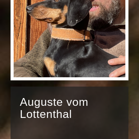
Auguste vom
Lottenthal