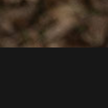
CONTACT
Dachshund from the Klaber farm
Klaber 24
18279 Langhagen
Tel.: +49 038456-66856
E-mail:
info@imkerei-krauter.de